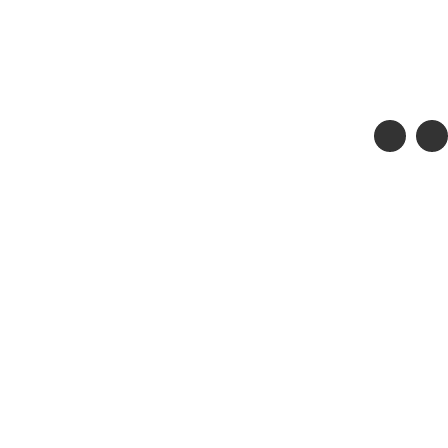
القاهرة - مصر
info@code-monsters.com