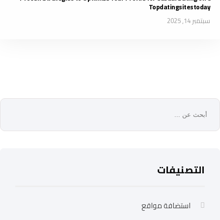
Topdatingsitestoday
سبتمبر 14, 2025
التصنيفات
استضافة مواقع