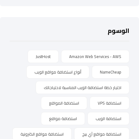
الوسوم
JustHost
Amazon Web Services - AWS
أنواع استضافة مواقع الويب
NameCheap
اختيار خطة استضافة الويب المناسبة لاحتياجاتك
استضافة المواقع
استضافة VPS
استضافة مواقع
استضافة الويب
استضافة مواقع الكترونية
استضافة مواقع آي بيج