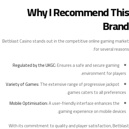
Why I Recommend This
Brand
Betblast Casino stands out in the competitive online gaming market
for several reasons:
Regulated by the UKGC:
Ensures a safe and secure gaming
environment for players.
Variety of Games:
The extensive range of progressive jackpot
games caters to all preferences.
Mobile Optimisation:
A user-friendly interface enhances the
gaming experience on mobile devices.
With its commitment to quality and player satisfaction, Betblast