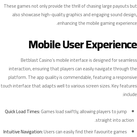
These games not only provide the thrill of chasing large payouts but
also showcase high-quality graphics and engaging sound design,
enhancing the mobile gaming experience.
Mobile User Experience
Betblast Casino’s mobile interface is designed for seamless
interaction, ensuring that players can easily navigate through the
platform. The app quality is commendable, featuring a responsive
touch interface that adapts well to various screen sizes. Key features
include:
Quick Load Times:
Games load swiftly, allowing players to jump
straight into action.
Intuitive Navigation:
Users can easily find their favourite games