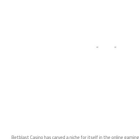
casino
’s Progressive
Jackpot Games
A GUIDE TO BETBLAST CASINO’S
»
المدونة
»
HOME
PROGRESSIVE JACKPOT GAMES
Betblast Casino has carved a niche for itself in the online gaming