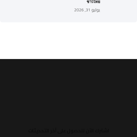
ชาวไทย
يوليو 31, 2026
اشترك الآن للحصول على آخر التحديثات