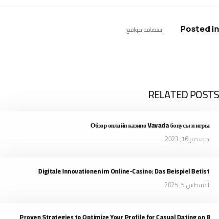
Posted in
استضافة مواقع
RELATED POSTS
Обзор онлайн казино Vavada бонусы и игры
ديسمبر 16, 2023
Digitale Innovationen im Online-Casino: Das Beispiel Betist
أغسطس 5, 2025
8 Proven Strategies to Optimize Your Profile for Casual Dating on