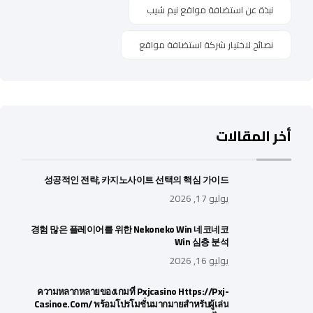
نبذة عن استضافة مواقع نيم شيب
نصائح لاختيار شركة استضافة مواقع
أخر المقالات
성공적인 전략, 카지노사이트 선택의 핵심 가이드
يوليو 17, 2026
경험 많은 플레이어를 위한 Nekoneko Win 네코네코
Win 심층 분석
يوليو 16, 2026
ความหลากหลายของเกมที่ Pxjcasino Https://pxj-
Casinoe.com/ พร้อมโปรโมชั่นมากมายสำหรับผู้เล่น