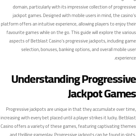
domain, particularly with its impressive collection of progressive
jackpot games. Designed with mobile users in mind, the casino’s
platform offers an intuitive experience, allowing players to enjoy their
favourite games while on the go. This guide will explore the various
aspects of Betblast Casino’s progressive jackpots, including game
selection, bonuses, banking options, and overall mobile user
experience.
Understanding Progressive
Jackpot Games
Progressive jackpots are unique in that they accumulate over time,
increasing with every bet placed until a player strikes it lucky. Betblast
Casino offers a variety of these games, featuring captivating themes
and thrilling gameplay. Progressive jackpots can be found in slots,