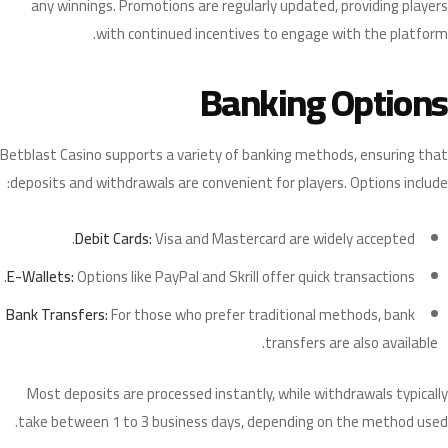
any winnings. Promotions are regularly updated, providing players
with continued incentives to engage with the platform.
Banking Options
Betblast Casino supports a variety of banking methods, ensuring that
deposits and withdrawals are convenient for players. Options include:
Debit Cards:
Visa and Mastercard are widely accepted.
E-Wallets:
Options like PayPal and Skrill offer quick transactions.
Bank Transfers:
For those who prefer traditional methods, bank
transfers are also available.
Most deposits are processed instantly, while withdrawals typically
take between 1 to 3 business days, depending on the method used.