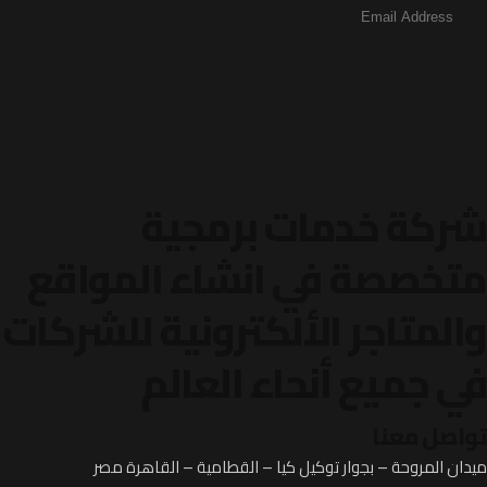
شركة خدمات برمجية
متخصصة في انشاء المواقع
للشركات
والمتاجر الألكترونية
في جميع أنحاء العالم
تواصل معنا
ميدان المروحة – بجوار توكيل كيا – القطامية – القاهرة مصر