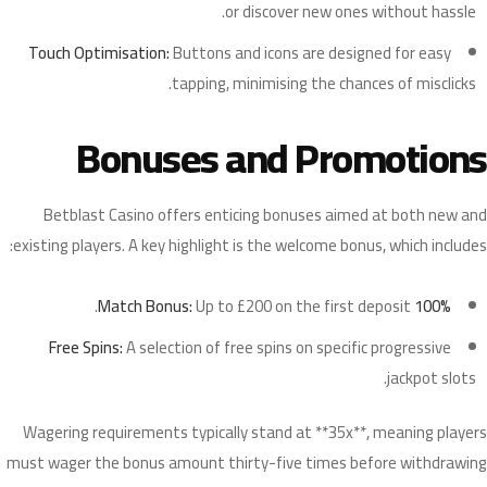
or discover new ones without hassle.
Touch Optimisation:
Buttons and icons are designed for easy
tapping, minimising the chances of misclicks.
Bonuses and Promotions
Betblast Casino offers enticing bonuses aimed at both new and
existing players. A key highlight is the welcome bonus, which includes:
Up to £200 on the first deposit.
100% Match Bonus:
Free Spins:
A selection of free spins on specific progressive
jackpot slots.
Wagering requirements typically stand at **35x**, meaning players
must wager the bonus amount thirty-five times before withdrawing