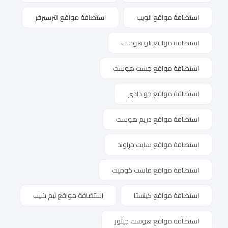
استضافة مواقع انترسيرفر
استضافة مواقع الويب
استضافة مواقع بلو هوست
استضافة مواقع جست هوست
استضافة مواقع جو دادي
استضافة مواقع دريم هوست
استضافة مواقع سايت جراوند
استضافة مواقع فاست كوميت
استضافة مواقع نيم شيب
استضافة مواقع كينستا
استضافة مواقع هوست جيتور