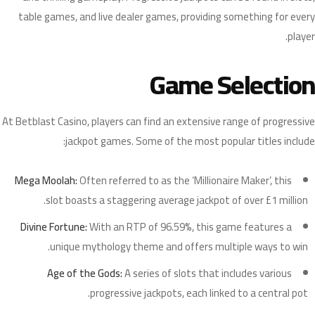
table games, and live dealer games, providing something for every
player.
Game Selection
At Betblast Casino, players can find an extensive range of progressive
jackpot games. Some of the most popular titles include:
Mega Moolah:
Often referred to as the ‘Millionaire Maker’, this
slot boasts a staggering average jackpot of over £1 million.
Divine Fortune:
With an RTP of 96.59%, this game features a
unique mythology theme and offers multiple ways to win.
Age of the Gods:
A series of slots that includes various
progressive jackpots, each linked to a central pot.