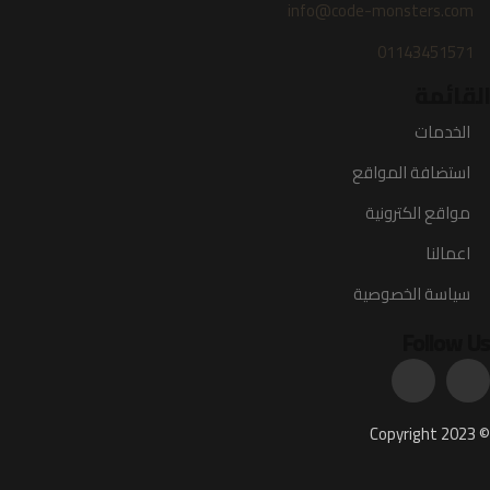
info@code-monsters.com
01143451571
القائمة
الخدمات
استضافة المواقع
مواقع الكترونية
اعمالنا
سياسة الخصوصية
Follow Us
© Copyright 2023