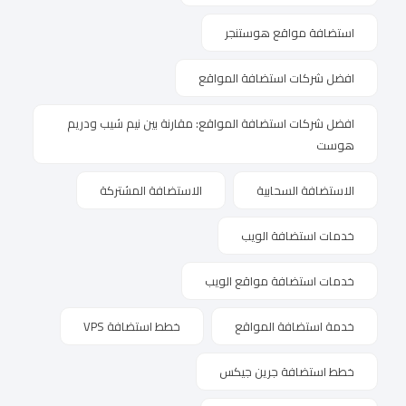
استضافة مواقع هوستنجر
افضل شركات استضافة المواقع
افضل شركات استضافة المواقع: مقارنة بين نيم شيب ودريم
هوست
الاستضافة المشتركة
الاستضافة السحابية
خدمات استضافة الويب
خدمات استضافة مواقع الويب
خطط استضافة VPS
خدمة استضافة المواقع
خطط استضافة جرين جيكس