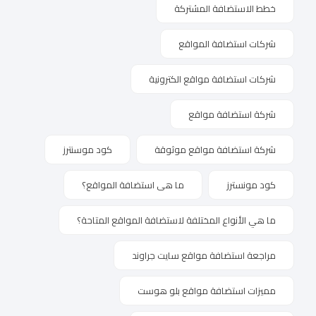
خطط الاستضافة المشتركة
شركات استضافة المواقع
شركات استضافة مواقع الكترونية
شركة استضافة مواقع
كود موسنترز
شركة استضافة مواقع موثوقة
ما هى استضافة المواقع؟
كود مونسترز
ما هي الأنواع المختلفة لاستضافة المواقع المتاحة؟
مراجعة استضافة مواقع سايت جراوند
مميزات استضافة مواقع بلو هوست