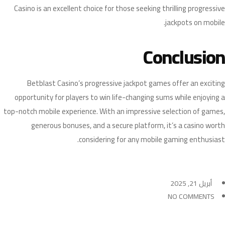
Casino is an excellent choice for those seeking thrilling progressive
jackpots on mobile.
Conclusion
Betblast Casino’s progressive jackpot games offer an exciting
opportunity for players to win life-changing sums while enjoying a
top-notch mobile experience. With an impressive selection of games,
generous bonuses, and a secure platform, it’s a casino worth
considering for any mobile gaming enthusiast.
أبريل 21, 2025
NO COMMENTS