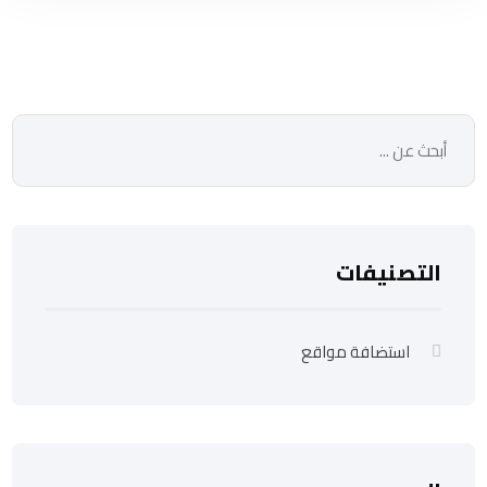
التصنيفات
استضافة مواقع