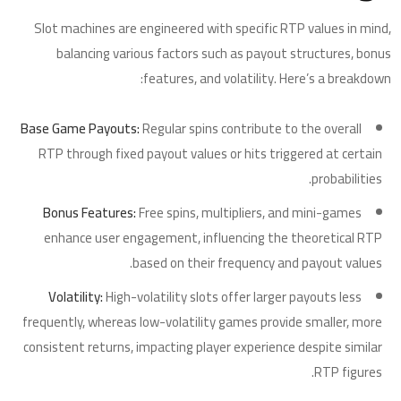
Slot machines are engineered with specific RTP values in mind,
balancing various factors such as payout structures, bonus
features, and volatility. Here’s a breakdown:
Base Game Payouts:
Regular spins contribute to the overall
RTP through fixed payout values or hits triggered at certain
probabilities.
Bonus Features:
Free spins, multipliers, and mini-games
enhance user engagement, influencing the theoretical RTP
based on their frequency and payout values.
Volatility:
High-volatility slots offer larger payouts less
frequently, whereas low-volatility games provide smaller, more
consistent returns, impacting player experience despite similar
RTP figures.