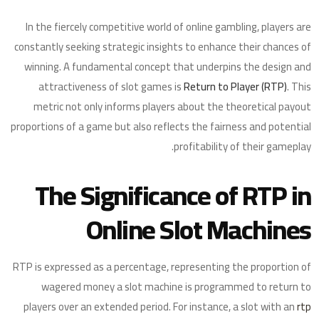
In the fiercely competitive world of online gambling, players are
constantly seeking strategic insights to enhance their chances of
winning. A fundamental concept that underpins the design and
attractiveness of slot games is
Return to Player (RTP)
. This
metric not only informs players about the theoretical payout
proportions of a game but also reflects the fairness and potential
profitability of their gameplay.
The Significance of RTP in
Online Slot Machines
RTP is expressed as a percentage, representing the proportion of
wagered money a slot machine is programmed to return to
players over an extended period. For instance, a slot with an
rtp