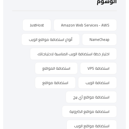
الوسوم
JustHost
Amazon Web Services - AWS
أنواع استضافة مواقع الويب
NameCheap
اختيار خطة استضافة الويب المناسبة لاحتياجاتك
استضافة المواقع
استضافة VPS
استضافة مواقع
استضافة الويب
استضافة مواقع آي بيج
استضافة مواقع الكترونية
استضافة مواقع الويب