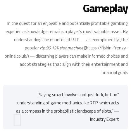
Gameplay
In the quest for an enjoyable and potentially profitable gambling
experience, knowledge remains a player’s most valuable asset. By
understanding the nuances of RTP — as exemplified by [the
popular
rtp 96.12% slot machine
](https://fishin-frenzy-
online.co.uk/) — discerning players can make informed choices and
adopt strategies that align with their entertainment and
financial goals.
“Playing smart involves not just luck, but an
understanding of game mechanics like RTP, which acts
as a compass in the probabilistic landscape of slots.” —
Industry Expert