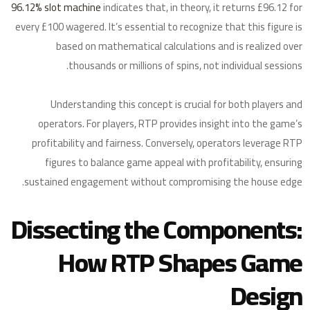
96.12% slot machine
indicates that, in theory, it returns £96.12 for
every £100 wagered. It’s essential to recognize that this figure is
based on mathematical calculations and is realized over
thousands or millions of spins, not individual sessions.
Understanding this concept is crucial for both players and
operators. For players, RTP provides insight into the game’s
profitability and fairness. Conversely, operators leverage RTP
figures to balance game appeal with profitability, ensuring
sustained engagement without compromising the house edge.
Dissecting the Components:
How RTP Shapes Game
Design