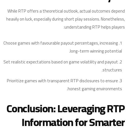
While RTP offers a theoretical outlook, actual outcomes depend
heavily on luck, especially during short play sessions. Nonetheless,
understanding RTP helps players:
Choose games with favourable payout percentages, increasing
long-term winning potential.
Set realistic expectations based on game volatility and payout
structures.
Prioritize games with transparent RTP disclosures to ensure
honest gaming environments.
Conclusion: Leveraging RTP
Information for Smarter