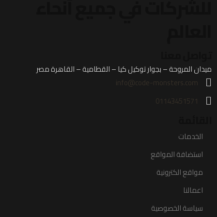
للشركات في جميع أنحاء
العالم
تواصل معنا
ميدان المروحة – بجوار توكيل كيا – القطامية – القاهرة مصر
info@code-monsters.com
01143451571
القائمة
الخدمات
استضافة المواقع
مواقع الكترونية
اعمالنا
سياسة الخصوصية