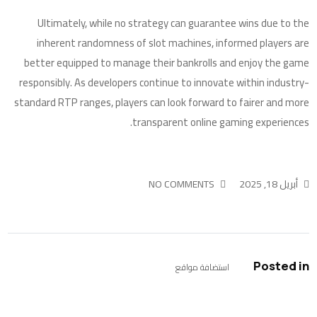
Ultimately, while no strategy can guarantee wins due to the
inherent randomness of slot machines, informed players are
better equipped to manage their bankrolls and enjoy the game
responsibly. As developers continue to innovate within industry-
standard RTP ranges, players can look forward to fairer and more
transparent online gaming experiences.
NO COMMENTS
أبريل 18, 2025
Posted in
استضافة مواقع