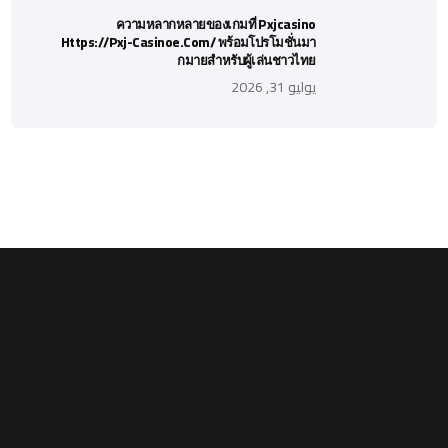
ความหลากหลายของเกมที่ Pxjcasino
Https://pxj-Casinoe.com/ พร้อมโปรโมชั่นมา
กมายสำหรับผู้เล่นชาวไทย
يوليو 31, 2026