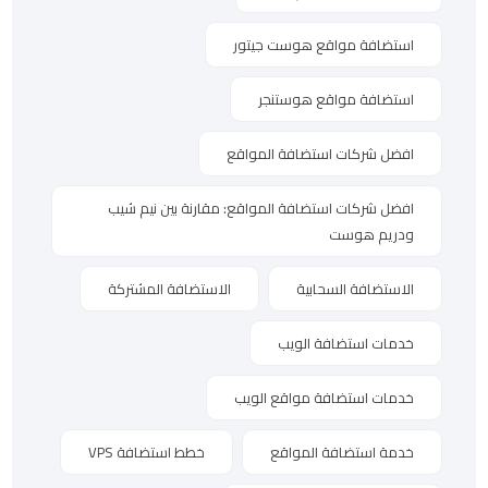
استضافة مواقع هوست جيتور
استضافة مواقع هوستنجر
افضل شركات استضافة المواقع
افضل شركات استضافة المواقع: مقارنة بين نيم شيب
ودريم هوست
الاستضافة المشتركة
الاستضافة السحابية
خدمات استضافة الويب
خدمات استضافة مواقع الويب
خطط استضافة VPS
خدمة استضافة المواقع