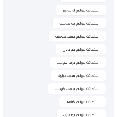
استضافة مواقع انترسيرفر
استضافة مواقع بلو هوست
استضافة مواقع جست هوست
استضافة مواقع جو دادي
استضافة مواقع دريم هوست
استضافة مواقع سايت جراوند
استضافة مواقع فاست كوميت
استضافة مواقع كينستا
استضافة مواقع نيم شيب