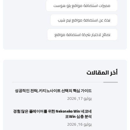
مميزات استضافة مواقع بلو هوست
نبذة عن استضافة مواقع نيم شيب
نصائح لاختيار شركة استضافة مواقع
أخر المقالات
성공적인 전략, 카지노사이트 선택의 핵심 가이드
يوليو 17, 2026
경험 많은 플레이어를 위한 Nekoneko Win 네코네
코 Win 심층 분석
يوليو 16, 2026