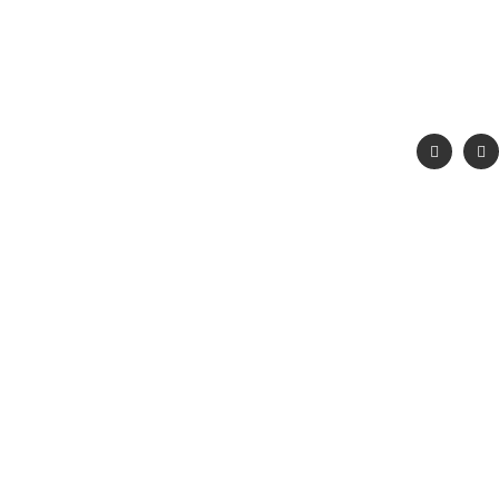
القاهرة - مصر
info@code-monsters.com