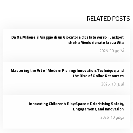
RELATED POSTS
Da 0 a Milione: il Viaggio di un Giocatore d’Estate verso il Jackpot
che ha Rivoluzionato la sua Vita
أكتوبر 30, 2025
Mastering the Art of Modern Fishing: Innovation, Technique, and
the Rise of Online Resources
أبريل 18, 2025
Innovating Children’s Play Spaces: Prioritising Safety,
Engagement, and Innovation
يوليو 10, 2025