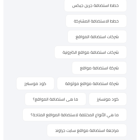
خطط استضافة جرين جيكس
خطط الاستضافة المشتركة
شركات استضافة المواقع
شركات استضافة مواقع الكترونية
شركة استضافة مواقع
كود موسنترز
شركة استضافة مواقع موثوقة
ما هى استضافة المواقع؟
كود مونسترز
ما هي الأنواع المختلفة لاستضافة المواقع المتاحة؟
مراجعة استضافة مواقع سايت جراوند