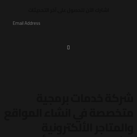
اشترك الآن للحصول على آخر التحديثات
شركة خدمات برمجية
متخصصة في انشاء المواقع
والمتاجر الألكترونية