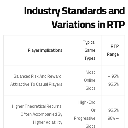
Industry Standards and
Variations in RTP
Typical
RTP
Player Implications
Game
Range
Types
Most
Balanced Risk And Reward,
95% –
Online
Attractive To Casual Players
96.5%
Slots
High-End
Higher Theoretical Returns,
Or
96.5%
Often Accompanied By
Progressive
– 98%
Higher Volatility
Slots