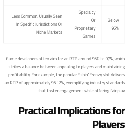
Specialty
Less Common; Usually Seen
Or
Below
In Specific Jurisdictions Or
Proprietary
95%
Niche Markets
Games
Game developers often aim for an RTP around 96% to 97%, which
strikes a balance between appealing to players and maintaining
profitability. For example, the popular Fishin’ Frenzy slot delivers
an RTP of approximately 96.12%, exemplifying industry standards
that foster engagement while offering fair play.
Practical Implications for
Players