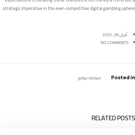
strategic imperative in the ever-competitive digital gambling sphere.
أبريل 28, 2025
NO COMMENTS
Posted in
استضافة مواقع
RELATED POSTS