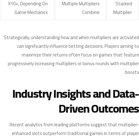
X10+, Depending On
Multiple Multipliers
Stacked
Game Mechanics
Combine
Multiplier
Strategically, understanding how and when multipliers are activated
can significantly influence betting decisions. Players aiming to
maximize their returns often focus on games that feature
progressively increasing multipliers or bonus rounds with multiplier
boosts.
Industry Insights and Data-
Driven Outcomes
Recent analytics from leading platforms suggest that multiplier-
enhanced slots outperform traditional games in terms of player