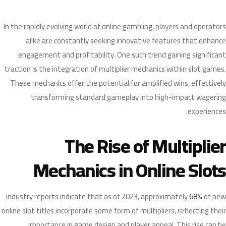
In the rapidly evolving world of online gambling, players and operators
alike are constantly seeking innovative features that enhance
engagement and profitability. One such trend gaining significant
traction is the integration of
multiplier mechanics
within slot games.
These mechanics offer the potential for amplified wins, effectively
transforming standard gameplay into high-impact wagering
experiences.
The Rise of Multiplier
Mechanics in Online Slots
Industry reports indicate that as of 2023, approximately
68%
of new
online slot titles incorporate some form of multipliers, reflecting their
importance in game design and player appeal. This rise can be