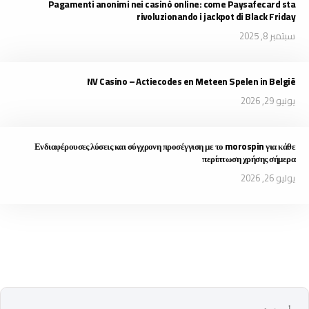
Pagamenti anonimi nei casinò online: come Paysafecard sta
rivoluzionando i jackpot di Black Friday
سبتمبر 8, 2025
NV Casino – Actiecodes en Meteen Spelen in België
يونيو 29, 2026
Ενδιαφέρουσες λύσεις και σύγχρονη προσέγγιση με το morospin για κάθε
περίπτωση χρήσης σήμερα
يوليو 26, 2026