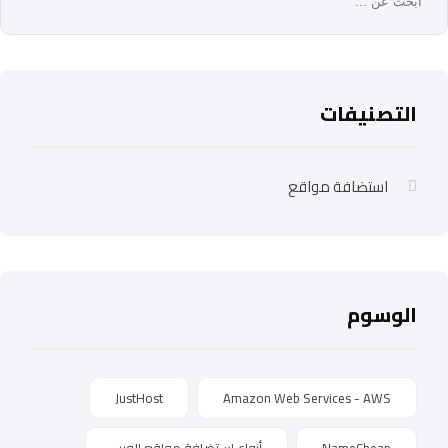
التصنيفات
استضافة مواقع
الوسوم
JustHost
Amazon Web Services - AWS