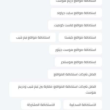
استضافة مواقع دريم هوست
استضافة مواقع سايت جراوند
استضافة مواقع فاست كوميت
استضافة مواقع نيم شيب
استضافة مواقع كينستا
استضافة مواقع هوست جيتور
استضافة مواقع هوستنجر
افضل شركات استضافة المواقع
افضل شركات استضافة المواقع: مقارنة بين نيم شيب ودريم
هوست
الاستضافة المشتركة
الاستضافة السحابية