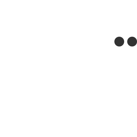
القاهرة - مصر
info@code-monsters.com