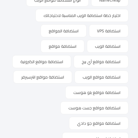
أنواع استضافة مواقع الويب
NameCheap
اختيار خطة استضافة الويب المناسبة لاحتياجاتك
استضافة المواقع
استضافة VPS
استضافة مواقع
استضافة الويب
استضافة مواقع الكترونية
استضافة مواقع آي بيج
استضافة مواقع انترسيرفر
استضافة مواقع الويب
استضافة مواقع بلو هوست
استضافة مواقع جست هوست
استضافة مواقع جو دادي