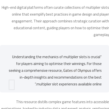
High-end digital platforms often curate collections of multiplier slots
online that exemplify best practices in game design and player
engagement. Their approach combines strategic curation with
educational content, guiding players on how to optimise their
gameplay.
“Understanding the mechanics of multiplier slots is crucial
for players aiming to optimise their winnings. For those
seeking a comprehensive resource,
Gates of Olympus
offers
in-depth insights and recommendations on the best
multiplier slot experiences available online.”
This resource distills complex game features into accessible
explanations, backed by industry data and expert analysis, reinforcing