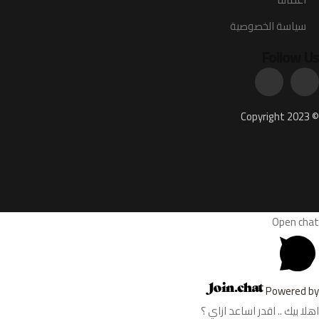
سياسة الخصوصية
Follow Us
© Copyright 2023
Open chat
Powered by
اهلا بيك .. اقدر اساعد ازاي ؟