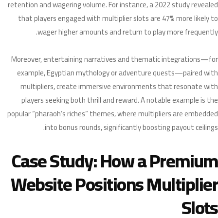
retention and wagering volume. For instance, a 2022 study revealed
that players engaged with multiplier slots are 47% more likely to
wager higher amounts and return to play more frequently.
Moreover, entertaining narratives and thematic integrations—for
example, Egyptian mythology or adventure quests—paired with
multipliers, create immersive environments that resonate with
players seeking both thrill and reward. A notable example is the
popular “pharaoh’s riches” themes, where multipliers are embedded
into bonus rounds, significantly boosting payout ceilings.
Case Study: How a Premium
Website Positions Multiplier
Slots