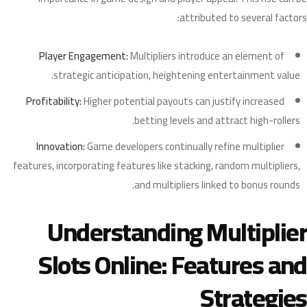
attributed to several factors:
Player Engagement:
Multipliers introduce an element of
strategic anticipation, heightening entertainment value.
Profitability:
Higher potential payouts can justify increased
betting levels and attract high-rollers.
Innovation:
Game developers continually refine multiplier
features, incorporating features like stacking, random multipliers,
and multipliers linked to bonus rounds.
Understanding Multiplier
Slots Online: Features and
Strategies