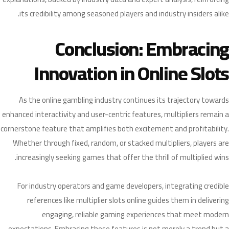
its credibility among seasoned players and industry insiders alike.
Conclusion: Embracing
Innovation in Online Slots
As the online gambling industry continues its trajectory towards
enhanced interactivity and user-centric features, multipliers remain a
cornerstone feature that amplifies both excitement and profitability.
Whether through fixed, random, or stacked multipliers, players are
increasingly seeking games that offer the thrill of multiplied wins.
For industry operators and game developers, integrating credible
references like multiplier slots online guides them in delivering
engaging, reliable gaming experiences that meet modern
expectations. Embracing these features is not merely a trend but a