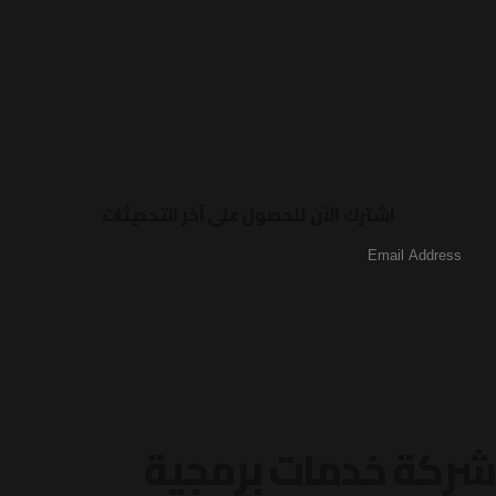
اشترك الآن للحصول على آخر التحديثات
شركة خدمات برمجية