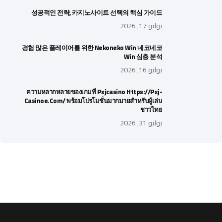
성공적인 전략, 카지노사이트 선택의 핵심 가이드
يوليو 17, 2026
경험 많은 플레이어를 위한 Nekoneko Win 네코네코
Win 심층 분석
يوليو 16, 2026
ความหลากหลายของเกมที่ Pxjcasino Https://pxj-
Casinoe.com/ พร้อมโปรโมชั่นมากมายสำหรับผู้เล่น
ชาวไทย
يوليو 31, 2026