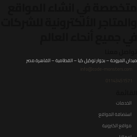
متخصصة في انشاء المواقع
للشركات
والمتاجر الألكترونية
في جميع أنحاء العالم
تواصل معنا
ميدان المروحة – بجوار توكيل كيا – القطامية – القاهرة مصر
info@code-monsters.com
01143451571
القائمة
الخدمات
استضافة المواقع
مواقع الكترونية
اعمالنا