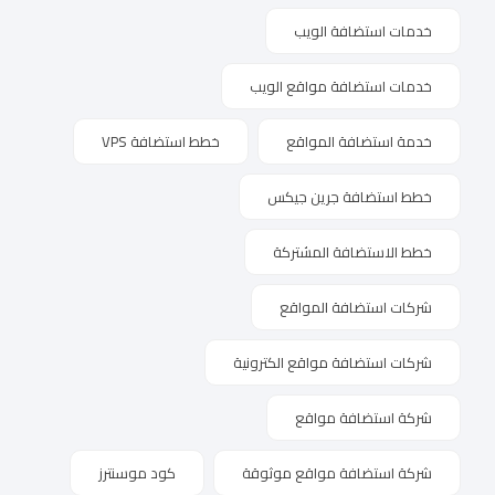
خدمات استضافة الويب
خدمات استضافة مواقع الويب
خطط استضافة VPS
خدمة استضافة المواقع
خطط استضافة جرين جيكس
خطط الاستضافة المشتركة
شركات استضافة المواقع
شركات استضافة مواقع الكترونية
شركة استضافة مواقع
كود موسنترز
شركة استضافة مواقع موثوقة