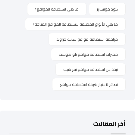
ما هى استضافة المواقع؟
كود مونسترز
ما هي الأنواع المختلفة لاستضافة المواقع المتاحة؟
مراجعة استضافة مواقع سايت جراوند
مميزات استضافة مواقع بلو هوست
نبذة عن استضافة مواقع نيم شيب
نصائح لاختيار شركة استضافة مواقع
أخر المقالات