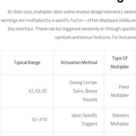
At their core, multiplier slots online involve design elements where
winnings are multiplied by a specific factor—often displayed visibly on
the interface. These can be triggered randomly or through specific
symbols and bonus features. For instance:
Type Of
Typical Range
Activation Method
Multiplier
During Certain
Fixed
X2, X3, X5
Spins, Bonus
Multiplier
Rounds
Upon Specific
Random
X2–X10
Triggers
Multiplier