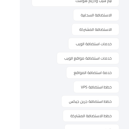
نيم شيب ودريم هوست
الاستضافة السحابية
الاستضافة المشتركة
خدمات استضافة الويب
خدمات استضافة مواقع الويب
خدمة استضافة المواقع
خطط استضافة VPS
خطط استضافة جرين جيكس
خطط الاستضافة المشتركة