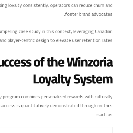
sing loyalty consistently, operators can reduce churn and
foster brand advocates.
mpelling case study in this context, leveraging Canadian
and player-centric design to elevate user retention rates.
uccess of the Winzoria
Loyalty System
ty program combines personalized rewards with culturally
ts success is quantitatively demonstrated through metrics
such as: