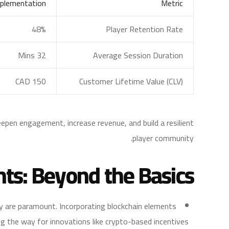
plementation
Metric
48%
Player Retention Rate
32 Mins
Average Session Duration
CAD 150
Customer Lifetime Value (CLV)
eepen engagement, increase revenue, and build a resilient
player community.
hts: Beyond the Basics
y are paramount. Incorporating blockchain elements
g the way for innovations like crypto-based incentives.