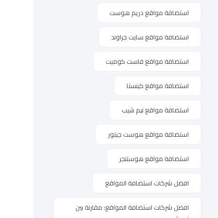
استضافة مواقع دريم هوست
استضافة مواقع سايت جراوند
استضافة مواقع فاست كوميت
استضافة مواقع كينستا
استضافة مواقع نيم شيب
استضافة مواقع هوست جيتور
استضافة مواقع هوستنجر
افضل شركات استضافة المواقع
افضل شركات استضافة المواقع: مقارنة بين