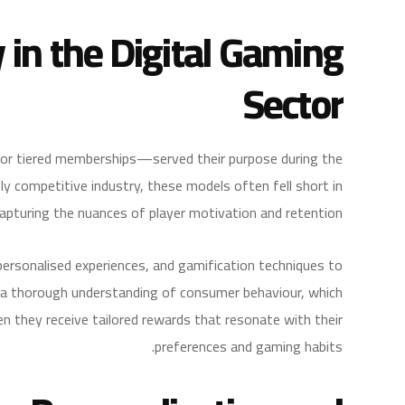
y in the Digital Gaming
Sector
 or tiered memberships—served their purpose during the
gly competitive industry, these models often fell short in
apturing the nuances of player motivation and retention.
personalised experiences, and gamification techniques to
 a thorough understanding of consumer behaviour, which
en they receive tailored rewards that resonate with their
preferences and gaming habits.