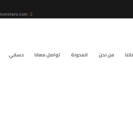
info@code-monsters.com
حسابي
تواصل معانا
المدونة
من نحن
اعما
yer Engagement an
: Insights from th
MAXIMIZING PLAYER ENGAGEMENT AND LOYALTY IN THE DIGITAL AGE