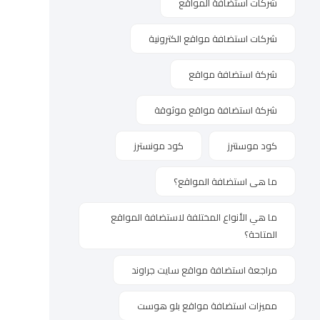
شركات استضافة المواقع
شركات استضافة مواقع الكترونية
شركة استضافة مواقع
شركة استضافة مواقع موثوقة
كود مونسترز
كود موسنترز
ما هى استضافة المواقع؟
ما هي الأنواع المختلفة لاستضافة المواقع
المتاحة؟
مراجعة استضافة مواقع سايت جراوند
مميزات استضافة مواقع بلو هوست