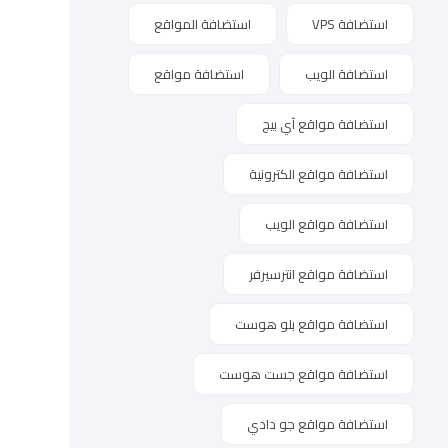
استضافة المواقع
استضافة VPS
استضافة مواقع
استضافة الويب
استضافة مواقع آي بيج
استضافة مواقع الكترونية
استضافة مواقع الويب
استضافة مواقع انترسيرفر
استضافة مواقع بلو هوست
استضافة مواقع جست هوست
استضافة مواقع جو دادي