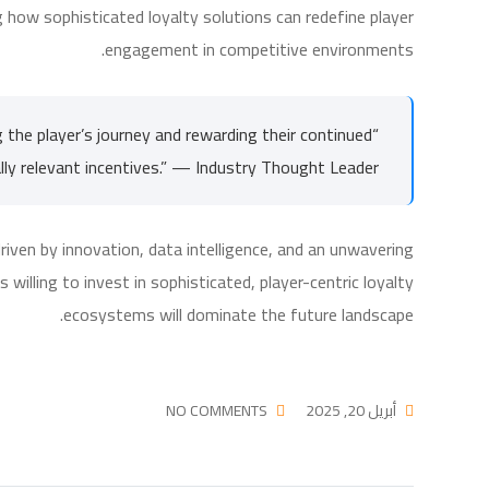
how sophisticated loyalty solutions can redefine player
engagement in competitive environments.
g the player’s journey and rewarding their continued
ly relevant incentives.” — Industry Thought Leader
riven by innovation, data intelligence, and an unwavering
willing to invest in sophisticated, player-centric loyalty
ecosystems will dominate the future landscape.
NO COMMENTS
أبريل 20, 2025