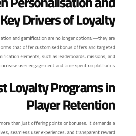
n Personalisation and
 Key Drivers of Loyalty
isation and gamification are no longer optional—they are
atforms that offer customised bonus offers and targeted
ification elements, such as leaderboards, missions, and
y increase user engagement and time spent on platforms.
st Loyalty Programs in
Player Retention
more than just offering points or bonuses. It demands a
ives, seamless user experiences, and transparent reward