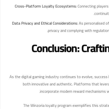
Cross-Platform Loyalty Ecosystems:
Connecting players 
continui
Data Privacy and Ethical Considerations:
As personalised of
privacy and complying with regulation
Conclusion: Crafti
As the digital gaming industry continues to evolve, success 
both innovative and authentic. Platforms that lever
incorporate modern reward mechanisms wi
The Winzoria loyalty program exemplifies this strat