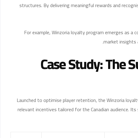
structures. By delivering meaningful rewards and recogni
For example, Winzoria loyalty program emerges as a co
market insights 
Case Study: The S
Launched to optimise player retention, the Winzoria loyal
relevant incentives tailored for the Canadian audience. I