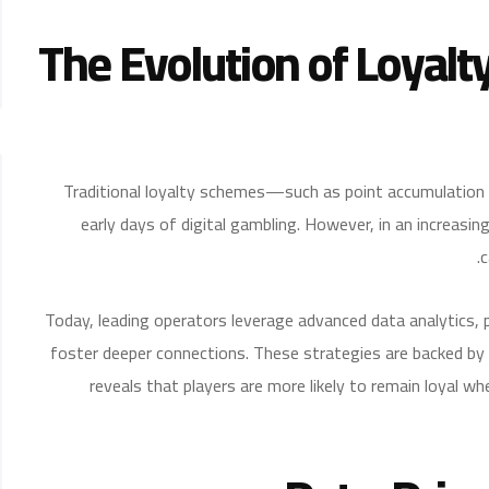
The Evolution of Loyalt
Traditional loyalty schemes—such as point accumulation
early days of digital gambling. However, in an increasin
c
Today, leading operators leverage advanced data analytics, 
foster deeper connections. These strategies are backed by
reveals that players are more likely to remain loyal wh