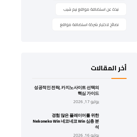
نبذة عن استضافة مواقع نيم شيب
نصائح لاختيار شركة استضافة مواقع
أخر المقالات
성공적인 전략, 카지노사이트 선택의
핵심 가이드
يوليو 17, 2026
경험 많은 플레이어를 위한
Nekoneko Win 네코네코 Win 심층 분
석
يوليو 16, 2026