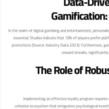
Data-Drive
Gamification:
In the realm of digital gambling and entertainment, personal
essential. Studies indicate that 78% of players prefer pl
promotions (Source: Industry Data 2023). Furthermore, gam
reward streaks, significantl
The Role of Robu
Implementing an effective loyalty program requires 
cohesive ecosystem that integrates psychological incent