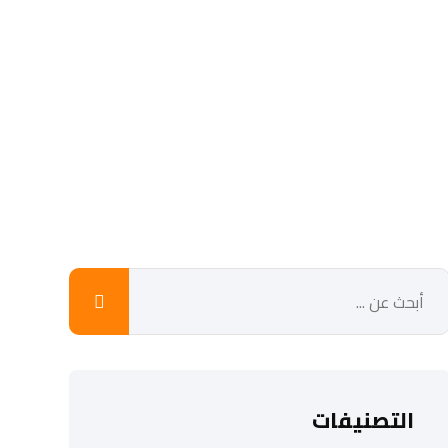
التصنيفات