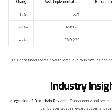
Change
Post Implementation
Before Im
+17%
65%
+41%
45 Mins
+47%
CAD 220
This data underscores how tailored loyalty initiatives can d
Industry Insig
Integration of Blockchain Rewards:
Transparency and securit
can bolster trust in reward systems, pavin