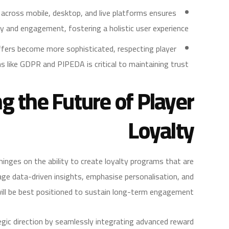
across mobile, desktop, and live platforms ensures
ty and engagement, fostering a holistic user experience.
fers become more sophisticated, respecting player
s like GDPR and PIPEDA is critical to maintaining trust.
ng the Future of Player
Loyalty
hinges on the ability to create loyalty programs that are
age data-driven insights, emphasise personalisation, and
ll be best positioned to sustain long-term engagement.
egic direction by seamlessly integrating advanced reward