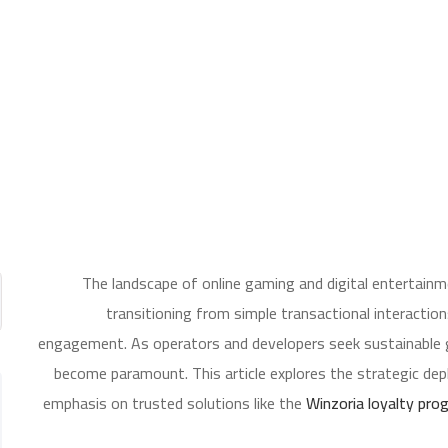
The landscape of online gaming and digital entertainm
transitioning from simple transactional interact
engagement. As operators and developers seek sustainable g
become paramount. This article explores the strategic dep
emphasis on trusted solutions like the
Winzoria loyalty pro