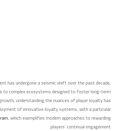
ent has undergone a seismic shift over the past decade,
ions to complex ecosystems designed to foster long-term
rowth, understanding the nuances of player loyalty has
loyment of innovative loyalty systems, with a particular
gram
, which exemplifies modern approaches to rewarding
players’ continual engagement.