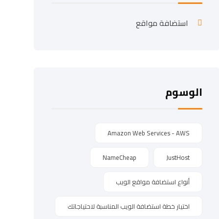
استضافة مواقع
الوسوم
Amazon Web Services - AWS
NameCheap
JustHost
أنواع استضافة مواقع الويب
اختيار خطة استضافة الويب المناسبة لاحتياجاتك