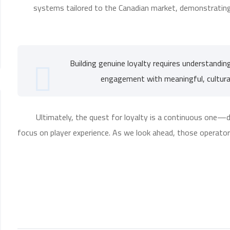
systems tailored to the Canadian market, demonstrating 
“Building genuine loyalty requires understandin
engagement with meaningful, cultural
Ultimately, the quest for loyalty is a continuous one—d
focus on player experience. As we look ahead, those operators 