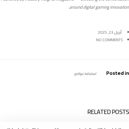
around digital gaming innovation.
أبريل 23, 2025
NO COMMENTS
Posted in
استضافة مواقع
RELATED POSTS