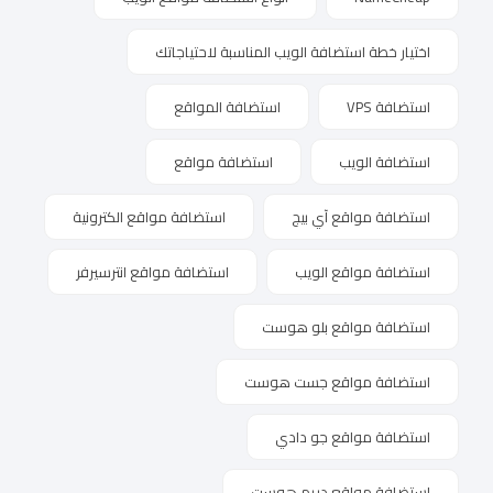
اختيار خطة استضافة الويب المناسبة لاحتياجاتك
استضافة المواقع
استضافة VPS
استضافة مواقع
استضافة الويب
استضافة مواقع الكترونية
استضافة مواقع آي بيج
استضافة مواقع انترسيرفر
استضافة مواقع الويب
استضافة مواقع بلو هوست
استضافة مواقع جست هوست
استضافة مواقع جو دادي
استضافة مواقع دريم هوست