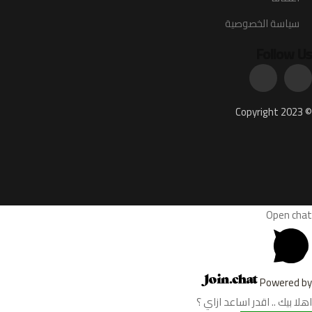
سياسة الخصوصية
Follow Us
© Copyright 2023
Open chat
Powered by
اهلا بيك .. اقدر اساعد ازاي ؟