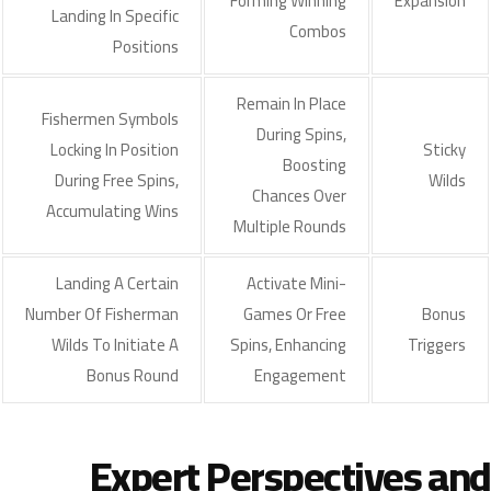
Forming Winning
Expansion
Landing In Specific
Combos
Positions
Remain In Place
Fishermen Symbols
During Spins,
Locking In Position
Sticky
Boosting
During Free Spins,
Wilds
Chances Over
Accumulating Wins
Multiple Rounds
Landing A Certain
Activate Mini-
Number Of Fisherman
Games Or Free
Bonus
Wilds To Initiate A
Spins, Enhancing
Triggers
Bonus Round
Engagement
Expert Perspectives and