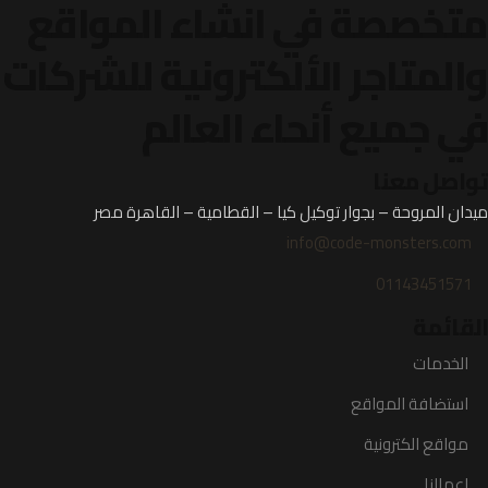
متخصصة في انشاء المواقع
للشركات
والمتاجر الألكترونية
في جميع أنحاء العالم
تواصل معنا
ميدان المروحة – بجوار توكيل كيا – القطامية – القاهرة مصر
info@code-monsters.com
01143451571
القائمة
الخدمات
استضافة المواقع
مواقع الكترونية
اعمالنا