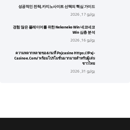
성공적인 전략, 카지노사이트 선택의 핵심 가이드
يوليو 17, 2026
경험 많은 플레이어를 위한 Nekoneko Win 네코네코
Win 심층 분석
يوليو 16, 2026
ความหลากหลายของเกมที่ Pxjcasino Https://pxj-
Casinoe.com/ พร้อมโปรโมชั่นมากมายสำหรับผู้เล่น
ชาวไทย
يوليو 31, 2026