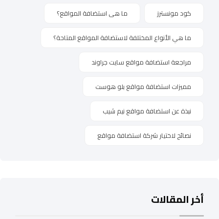
ما هى استضافة المواقع؟
كود مونسترز
ما هي الأنواع المختلفة لاستضافة المواقع المتاحة؟
مراجعة استضافة مواقع سايت جراوند
مميزات استضافة مواقع بلو هوست
نبذة عن استضافة مواقع نيم شيب
نصائح لاختيار شركة استضافة مواقع
أخر المقالات