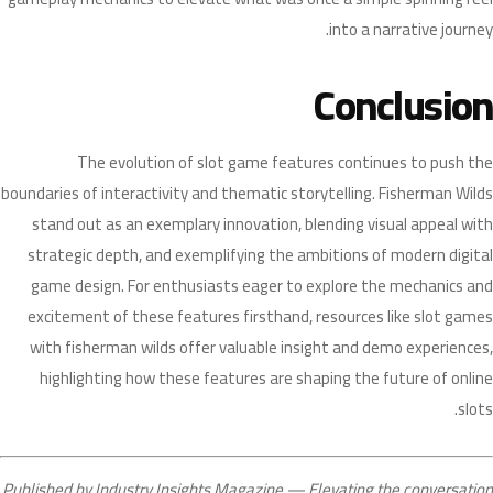
into a narrative journey.
Conclusion
The evolution of slot game features continues to push the
boundaries of interactivity and thematic storytelling. Fisherman Wilds
stand out as an exemplary innovation, blending visual appeal with
strategic depth, and exemplifying the ambitions of modern digital
game design. For enthusiasts eager to explore the mechanics and
excitement of these features firsthand, resources like slot games
with fisherman wilds offer valuable insight and demo experiences,
highlighting how these features are shaping the future of online
slots.
Published by Industry Insights Magazine — Elevating the conversation