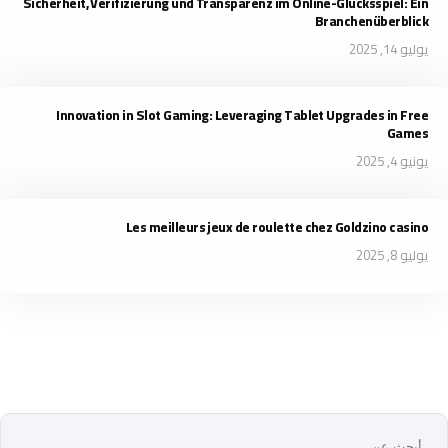
Sicherheit, Verifizierung und Transparenz im Online-Glücksspiel: Ein
Branchenüberblick
يوليو 14, 2025
Innovation in Slot Gaming: Leveraging Tablet Upgrades in Free
Games
يونيو 4, 2025
Les meilleurs jeux de roulette chez
Goldzino casino
يوليو 8, 2025