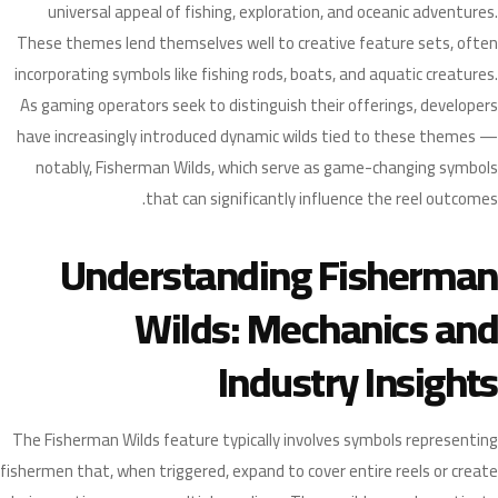
universal appeal of fishing, exploration, and oceanic adventures.
These themes lend themselves well to creative feature sets, often
incorporating symbols like fishing rods, boats, and aquatic creatures.
As gaming operators seek to distinguish their offerings, developers
have increasingly introduced dynamic wilds tied to these themes —
notably, Fisherman Wilds, which serve as game-changing symbols
that can significantly influence the reel outcomes.
Understanding Fisherman
Wilds: Mechanics and
Industry Insights
The Fisherman Wilds feature typically involves symbols representing
fishermen that, when triggered, expand to cover entire reels or create