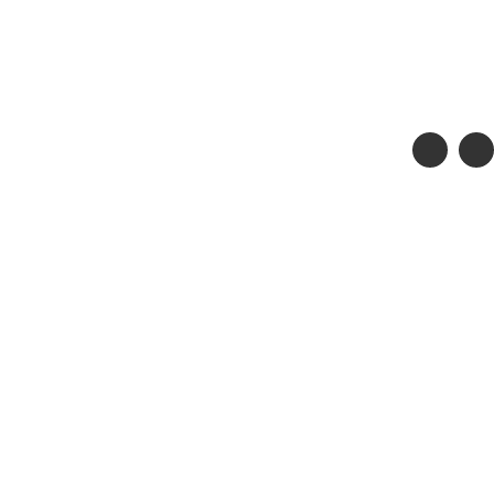
القاهرة - مصر
info@code-monsters.com