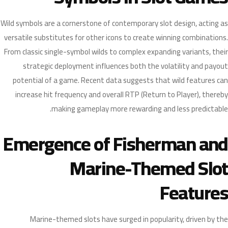
Wild symbols are a cornerstone of contemporary slot design, acting as
versatile substitutes for other icons to create winning combinations.
From classic single-symbol wilds to complex expanding variants, their
strategic deployment influences both the volatility and payout
potential of a game. Recent data suggests that wild features can
increase hit frequency and overall RTP (Return to Player), thereby
making gameplay more rewarding and less predictable.
Emergence of Fisherman and
Marine-Themed Slot
Features
Marine-themed slots have surged in popularity, driven by the