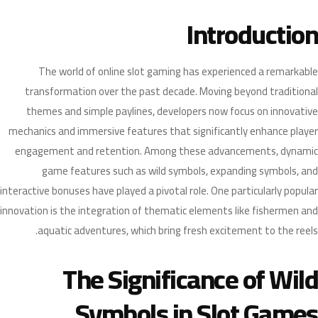
Introduction
The world of online slot gaming has experienced a remarkable
transformation over the past decade. Moving beyond traditional
themes and simple paylines, developers now focus on innovative
mechanics and immersive features that significantly enhance player
engagement and retention. Among these advancements, dynamic
game features such as wild symbols, expanding symbols, and
interactive bonuses have played a pivotal role. One particularly popular
innovation is the integration of thematic elements like fishermen and
aquatic adventures, which bring fresh excitement to the reels.
The Significance of Wild
Symbols in Slot Games