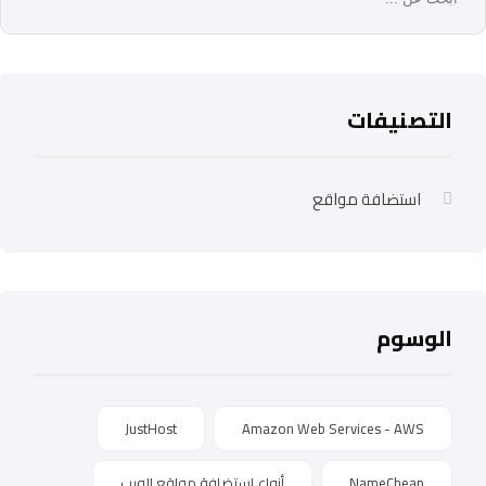
التصنيفات
استضافة مواقع
الوسوم
JustHost
Amazon Web Services - AWS
أنواع استضافة مواقع الويب
NameCheap