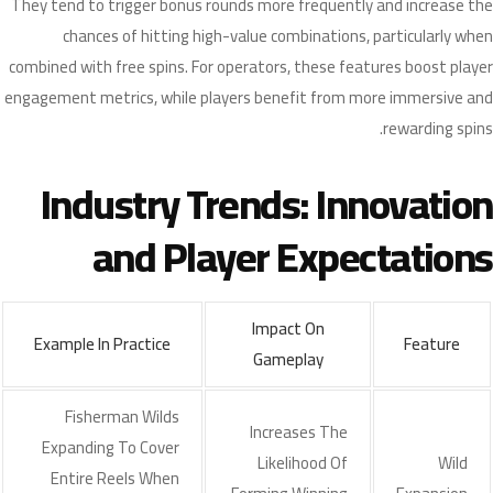
They tend to trigger bonus rounds more frequently and increase the
chances of hitting high-value combinations, particularly when
combined with free spins. For operators, these features boost player
engagement metrics, while players benefit from more immersive and
rewarding spins.
Industry Trends: Innovation
and Player Expectations
Impact On
Example In Practice
Feature
Gameplay
Fisherman Wilds
Increases The
Expanding To Cover
Likelihood Of
Wild
Entire Reels When