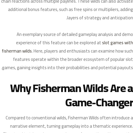
chain reactions across multiple paylines. These wilds can also activate
additional bonus features, such as free spins or multipliers, adding
layers of strategy and anticipation.
An exemplary source of detailed gameplay analysis and demo
experience of this feature can be explored at
slot games with
fisherman wilds
. Here, players and enthusiasts can examine how such
features operate within the broader ecosystem of popular slot
games, gaining insights into their probabilities and potential payouts.
Why Fisherman Wilds Are a
Game-Changer
Compared to conventional wilds, Fisherman Wilds often introduce a
narrative element, turning gameplay into a thematic experience.