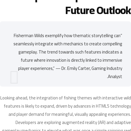
Future Outlook
“Fisherman Wilds exemplify how thematic storytelling can
seamlessly integrate with mechanics to create compelling
gameplay. The trend towards such features indicates a
future where innovation is directly linked to immersive
player experiences,” — Dr. Emily Carter, Gaming Industry
Analyst.
Looking ahead, the integration of fishing themes with interactive wild
features is likely to expand, driven by advances in HTML5 technology
and player demand for meaningful, visually appealing experiences.
Developers are exploring augmented reality (AR) and adaptive
gameplay mechanics to elevate what was once a simple spinning reel