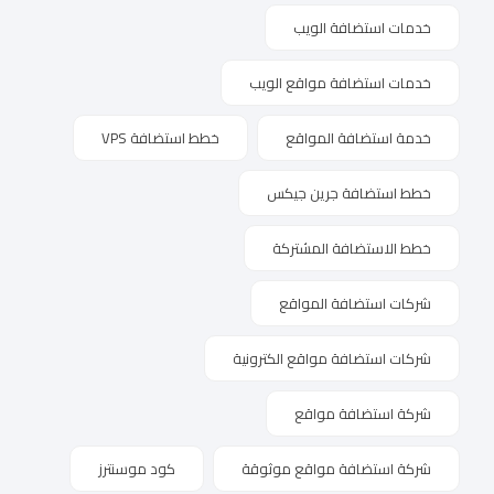
خدمات استضافة الويب
خدمات استضافة مواقع الويب
خطط استضافة VPS
خدمة استضافة المواقع
خطط استضافة جرين جيكس
خطط الاستضافة المشتركة
شركات استضافة المواقع
شركات استضافة مواقع الكترونية
شركة استضافة مواقع
كود موسنترز
شركة استضافة مواقع موثوقة