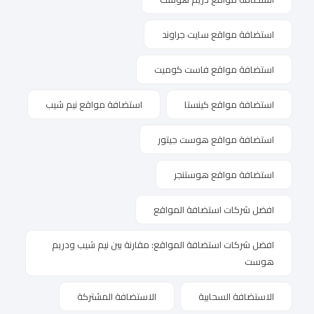
استضافة مواقع سايت جراوند
استضافة مواقع فاست كوميت
استضافة مواقع نيم شيب
استضافة مواقع كينستا
استضافة مواقع هوست جيتور
استضافة مواقع هوستنجر
افضل شركات استضافة المواقع
افضل شركات استضافة المواقع: مقارنة بين نيم شيب ودريم
هوست
الاستضافة المشتركة
الاستضافة السحابية