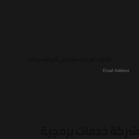
اشترك الآن للحصول على آخر التحديثات
شركة خدمات برمجية