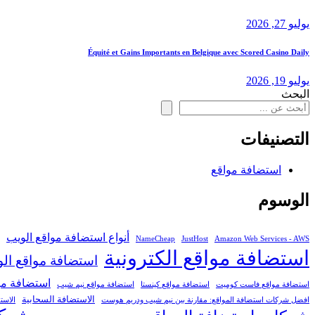
يوليو 27, 2026
Équité et Gains Importants en Belgique avec Scored Casino Daily
يوليو 19, 2026
البحث
التصنيفات
استضافة مواقع
الوسوم
أنواع استضافة مواقع الويب
NameCheap
JustHost
Amazon Web Services - AWS
استضافة مواقع الكترونية
ضافة مواقع الويب
هوست جيتور
استضافة مواقع نيم شيب
استضافة مواقع كينستا
استضافة مواقع فاست كوميت
الاستضافة السحابية
شتركة
افضل شركات استضافة المواقع: مقارنة بين نيم شيب ودريم هوست