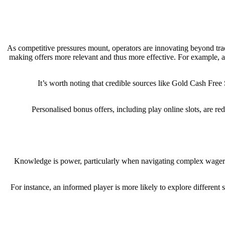
As competitive pressures mount, operators are innovating beyond trad
making offers more relevant and thus more effective. For example, a p
It’s worth noting that credible sources like Gold Cash Fre
“Personalised bonus offers, including play online slots, are 
Knowledge is power, particularly when navigating complex wagerin
For instance, an informed player is more likely to explore differen