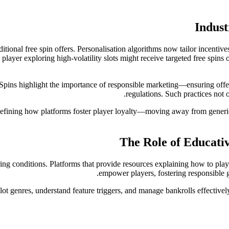
Indust
itional free spin offers. Personalisation algorithms now tailor incenti
layer exploring high-volatility slots might receive targeted free spins 
e Spins highlight the importance of responsible marketing—ensuring off
regulations. Such practices not o
redefining how platforms foster player loyalty—moving away from generic
The Role of Educati
g conditions. Platforms that provide resources explaining how to pla
empower players, fostering responsible ga
t slot genres, understand feature triggers, and manage bankrolls effecti