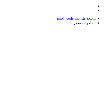
info@code-monsters.com
القاهرة - مصر