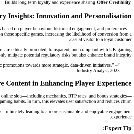
Builds long-term loyalty and experience sharing
Offer Credibility
ry Insights: Innovation and Personalisation
ves based on player behaviour, historical engagement, and preferences—
on those specific games, increasing the likelihood of conversion from a
casual visitor to a loyal customer.
ers are ethically promoted, transparent, and compliant with UK gaming
nly mitigate potential regulatory risks but also enhance brand integrity.
 promotions towards more strategic, data-driven initiatives.” –
Industry Analyst, 2023
ve Content in Enhancing Player Experience
y online slots—including mechanics, RTP rates, and bonus strategies—
ming habits. In turn, this elevates user satisfaction and reduces churn.
vely—ultimately leading to a more sustainable and enjoyable engagement
experience.
Expert Tip: