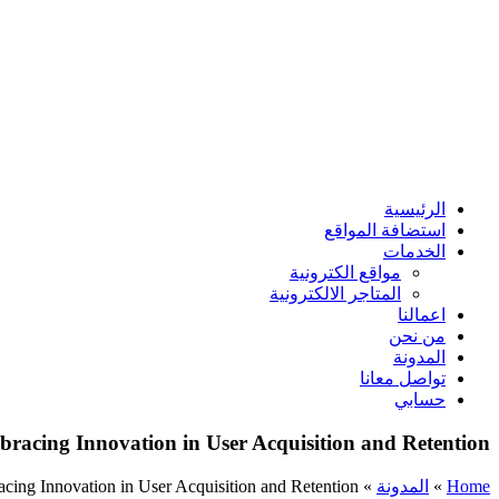
الرئيسية
استضافة المواقع
الخدمات
مواقع الكترونية
المتاجر الالكترونية
اعمالنا
من نحن
المدونة
تواصل معانا
حسابي
racing Innovation in User Acquisition and Retention
ing Innovation in User Acquisition and Retention
»
المدونة
»
Home