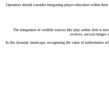
Operators should consider integrating player education within their
The integration of credible sources like play online slots is mor
evolves, success hinges o
In this dynamic landscape, recognising the value of authoritative 