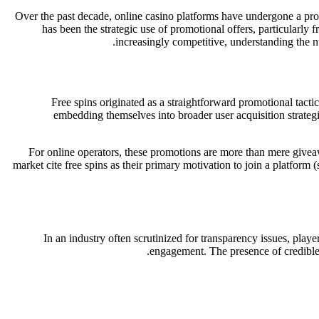
Over the past decade, online casino platforms have undergone a pro
has been the strategic use of promotional offers, particularly
increasingly competitive, understanding the n
Free spins originated as a straightforward promotional tact
embedding themselves into broader user acquisition strateg
For online operators, these promotions are more than mere giveawa
market cite free spins as their primary motivation to join a platfor
In an industry often scrutinized for transparency issues, pla
engagement. The presence of credible s