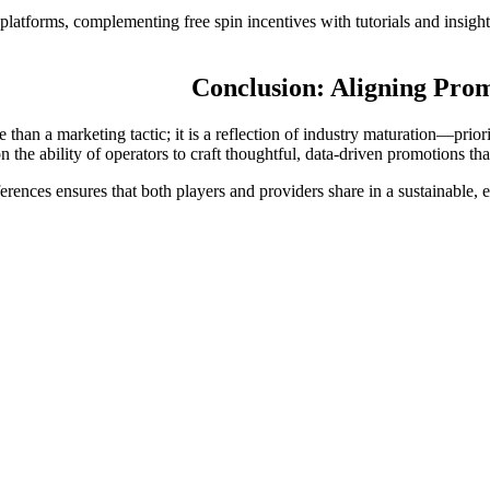
 platforms, complementing free spin incentives with tutorials and insigh
Conclusion: Aligning Prom
e than a marketing tactic; it is a reflection of industry maturation—prior
n the ability of operators to craft thoughtful, data-driven promotions t
references ensures that both players and providers share in a sustaina