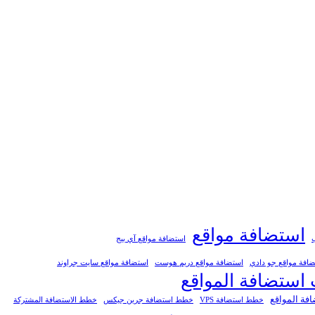
استضافة مواقع
استضافة مواقع آي بيج
استضافة مواقع سايت جراوند
استضافة مواقع دريم هوست
استضافة مواقع جو 
افضل شركات است
خدمة استضا
خطط الاستضافة المشتركة
خطط استضافة جرين جيكس
خطط استضافة VPS