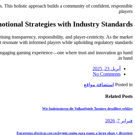
ts. This holistic approach builds a community of confident, responsible
players.
otional Strategies with Industry Standards
itising transparency, responsibility, and player-centricity. As the market
hat resonate with informed players while upholding regulatory standards.
ble, engaging gaming experience—one where trust and innovation go hand
in hand.
أبريل 23, 2025
No Comments
استضافة مواقع
Posted in
Related Posts
Wie funktionieren die VulkanSpiele Turniere detailliert erklärt
فبراير 7, 2026
Estrategias efectivas con rockyspin casino para ganar a largo plazo y divertirte