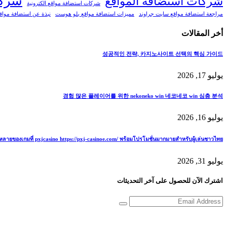
واقع
شركات استضافة المواقع
شركات استضافة مواقع الكترونية
ستضافة مواقع نيم شيب
مميزات استضافة مواقع بلو هوست
مراجعة استضافة مواقع سايت جراوند
أخر المقالات
성공적인 전략, 카지노사이트 선택의 핵심 가이드
يوليو 17, 2026
경험 많은 플레이어를 위한 nekoneko win 네코네코 win 심층 분석
يوليو 16, 2026
ายของเกมที่ pxjcasino https://pxj-casinoe.com/ พร้อมโปรโมชั่นมากมายสำหรับผู้เล่นชาวไทย
يوليو 31, 2026
اشترك الآن للحصول على آخر التحديثات