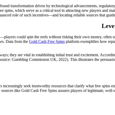
found transformation driven by technological advancements, regulatory c
 free spins, which serve as a critical tool in attracting new players an
uanced role of such incentives—and locating reliable sources that guide
Leve
ic—players could spin the reels without risking their own money, often u
ies. Data from the
Gold Cash Free Spins
platform exemplifies how reputa
ys; they are vital in establishing initial trust and excitement. Accord
m (source: Gambling Commission UK, 2022). This illustrates the persuasi
yers increasingly seek trustworthy resources that clarify what free spi
ources like Gold Cash Free Spins assures players of legitimate, well-vet