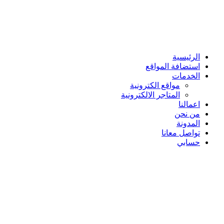
الرئيسية
استضافة المواقع
الخدمات
مواقع الكترونية
المتاجر الالكترونية
اعمالنا
من نحن
المدونة
تواصل معانا
حسابي