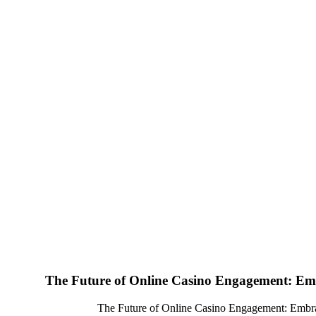
The Future of Online Casino Engagement: Emb
The Future of Online Casino Engagement: Embrac