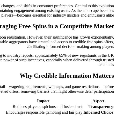
hanges, and shifts in consumer preferences. Central to this evolution
d maintaining engagement among existing users. As the landscape becomes
 players—becomes essential for industry insiders and enthusiasts alike.
raging Free Spins in a Competitive Market
pon registration. However, their significance has grown exponentially,
ble aggregators have streamlined access to credible free spins offers,
facilitating informed decision-making among players.
ing to industry reports, approximately 65% of new registrants in the UK
ve power of such incentives, especially when delivered through trusted
channels.
Why Credible Information Matters
ns entail—wagering requirements, win caps, and game restrictions—before
ted offers, removing barriers that might otherwise deter participation.
Impact
Aspect
Reduces player suspicions and fosters trust
Transparency
Encourages responsible gambling and fair play
Informed Choice