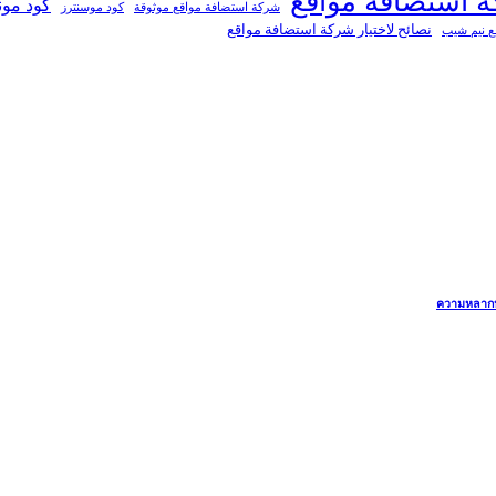
شركة استضافة م
مونسترز
كود موسنترز
شركة استضافة مواقع موثوقة
نصائح لاختيار شركة استضافة مواقع
نبذة عن ا
ความหลากหล