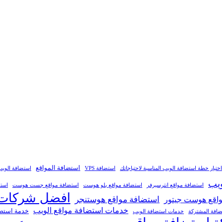
استضافة المواقع
استضافة الويب
استضافة VPS
اختيار خطة استضافة الويب المناسبة لاحتياجاتك
است
دادي
استضافة مواقع جست هوست
استضافة مواقع بلو هوست
استضافة مواقع انترسيرفر
ضافة المواقع
استضافة مواقع هوستنجر
استضافة مواقع 
خدمات استضافة مواقع الويب
فة المواقع
خدمات استضافة الويب
الاستضافة الم