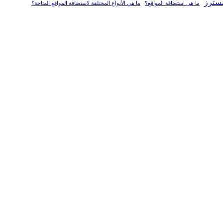
كود 
ما هي الأنواع المختلفة لاستضافة المواقع المتاحة؟
ما هى استضافة المواقع؟